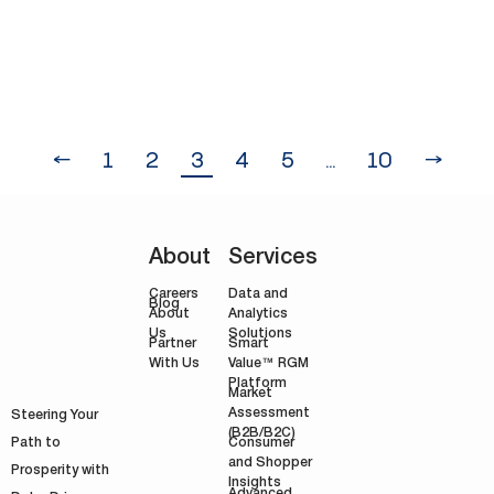
profit driver, which hinders business
growth.…
←
1
2
3
4
5
…
10
→
About
Services
Careers
Data and
Blog
Analytics
About
Solutions
Us
Smart
Partner
Value™ RGM
With Us
Platform
Market
Assessment
Steering Your
(B2B/B2C)
Path to
Consumer
and Shopper
Prosperity with
Insights
Advanced