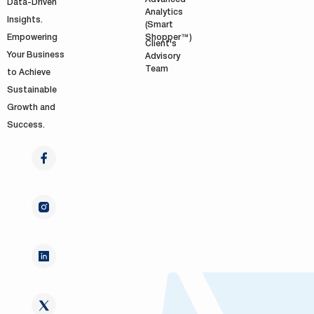
Data-Driven
Analytics
Insights.
(Smart
Shopper™)
Empowering
Client's
Your Business
Advisory
Team
to Achieve
Sustainable
Growth and
Success.