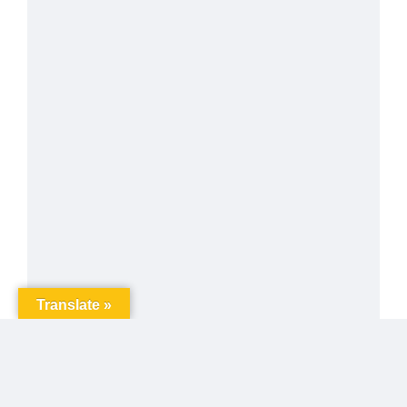
Translate »