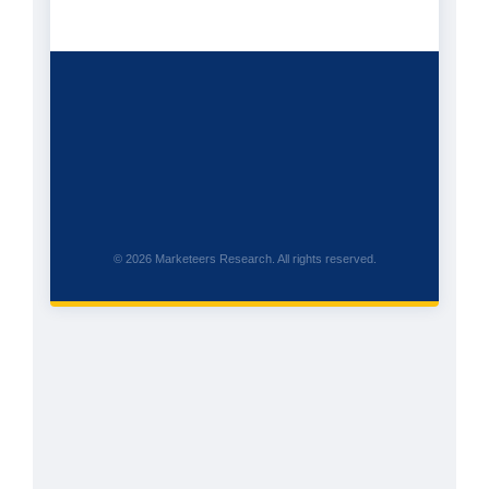
© 2026 Marketeers Research. All rights reserved.