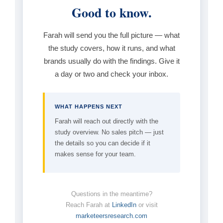
Good to know.
Farah will send you the full picture — what
the study covers, how it runs, and what
brands usually do with the findings. Give it
a day or two and check your inbox.
WHAT HAPPENS NEXT
Farah will reach out directly with the
study overview. No sales pitch — just
the details so you can decide if it
makes sense for your team.
Questions in the meantime?
Reach Farah at
LinkedIn
or visit
marketeersresearch.com