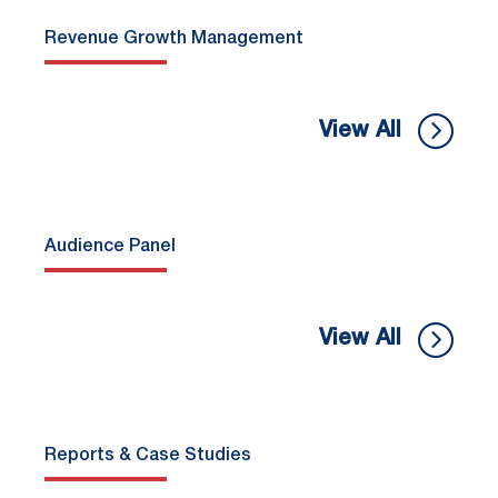
Revenue Growth Management
View All
Audience Panel
View All
Reports & Case Studies