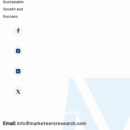
Sustainable
Growth and
Success.
Contact Us
Email:
Info@marketeersresearch.com