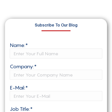
Subscribe To Our Blog
Name:*
Company:*
E-Mail:*
Job Title:*