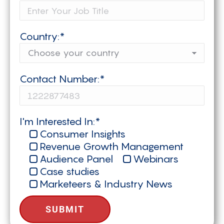
Country:*
Contact Number:*
I'm Interested In:*
Consumer Insights
Revenue Growth Management
Audience Panel
Webinars
Case studies
Marketeers & Industry News