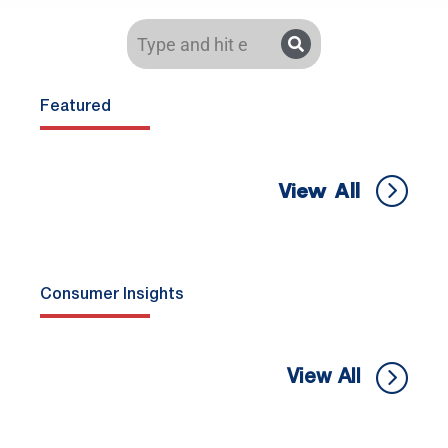
Featured
View All
Consumer Insights
View All