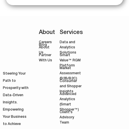
About
Services
Careers
Data and
Blog
Analytics
About
Solutions
Us
Smart
Partner
Value™ RGM
With Us
Platform
Market
Assessment
Steering Your
(B2B/B2C)
Path to
Consumer
and Shopper
Prosperity with
Insights
Advanced
Data-Driven
Analytics
Insights.
(Smart
Shopper™)
Empowering
Client's
Your Business
Advisory
Team
to Achieve