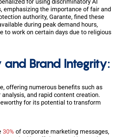
enalized for using discriminatory AI
, emphasizing the importance of fair and
rotection authority, Garante, fined these
s available during peak demand hours,
le to work on certain days due to religious
 and Brand Integrity:
e, offering numerous benefits such as
 analysis, and rapid content creation.
oteworthy for its potential to transform
e
30%
of corporate marketing messages,