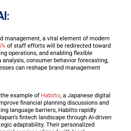
AI:
rand management, a vital element of modern
5%
of staff efforts will be redirected toward
ing operations, and enabling flexible
ta analysis, consumer behavior forecasting,
nesses can reshape brand management
ke the example of
Habitto
, a Japanese digital
o improve financial planning discussions and
ng language barriers, Habitto rapidly
n Japan’s fintech landscape through AI-driven
egic adaptability. Their personalized