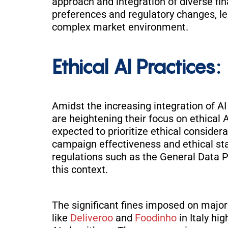
approach and integration of diverse fin
preferences and regulatory changes, l
complex
market environment.
Ethical AI Practices:
Amidst the increasing integration of 
are heightening their focus on ethical 
expected to prioritize ethical considera
campaign effectiveness and ethical st
regulations such as the General Data P
this context
.
The significant fines imposed on major
like
Deliveroo
and
Foodinho
in Italy hi