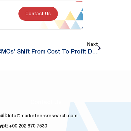
Contact Us
Next
Redefining Marketing: CMOs’ Shift From Cost To Profit Driver
Contact Us
ail:
Info@marketeersresearch.com
ypt:
+00 202 670 7530