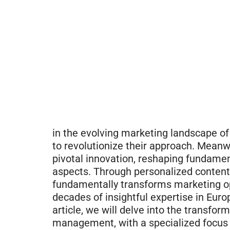
in the evolving marketing landscape of
to revolutionize their approach. Meanwh
pivotal innovation, reshaping fundam
aspects. Through personalized content 
fundamentally transforms marketing o
decades of insightful expertise in Eur
article, we will delve into the transfo
management, with a specialized focus