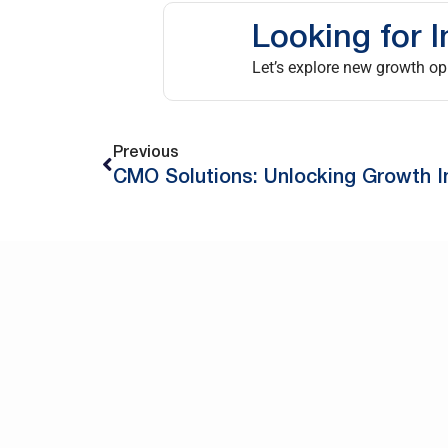
Looking for I
Let’s explore new growth opp
Previous
CMO Solutions: Unlocking Growth I