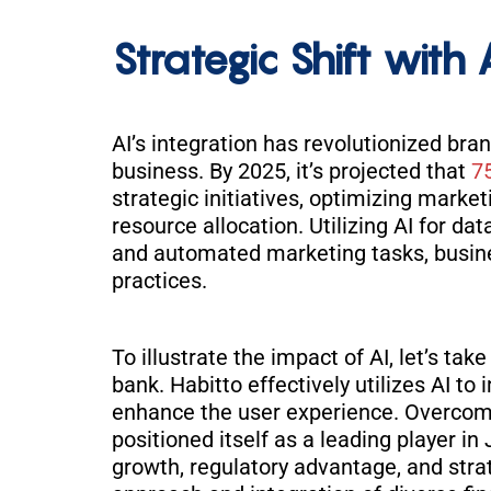
Strategic Shift with 
AI’s integration has revolutionized b
business. By 2025, it’s projected that
7
strategic initiatives, optimizing market
resource allocation. Utilizing AI for da
and automated marketing tasks, busi
practices.
To illustrate the impact of AI, let’s ta
bank. Habitto effectively utilizes AI t
enhance the user experience. Overcomi
positioned itself as a leading player i
growth, regulatory advantage, and strat