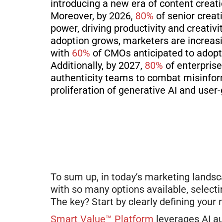
introducing a new era of content creat
Moreover, by 2026,
80%
of senior creat
power, driving productivity and creativ
adoption grows, marketers
are increasi
with
60%
of CMOs anticipated to adopt
Additionally, by 2027,
80%
of enterprise
authenticity teams to combat misinform
proliferation of generative AI and user
To sum up, in
today’s
marketing landsca
with so many options available, select
The key? Start by clearly defining your
Smart Value™ Platform
leverages AI a