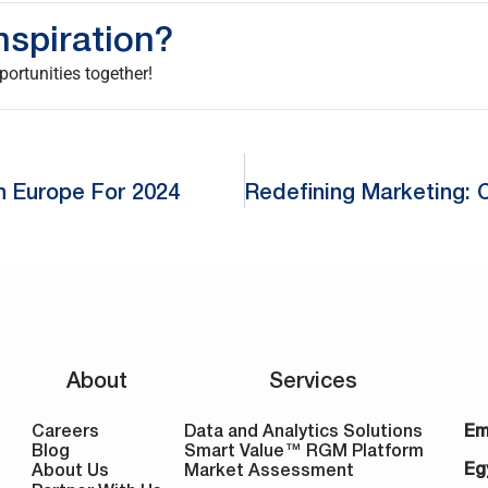
nspiration?
ortunities together!
n Europe For 2024
About
Services
Careers
Data and Analytics Solutions
Em
Blog
Smart Value™ RGM Platform
Eg
About Us
Market Assessment