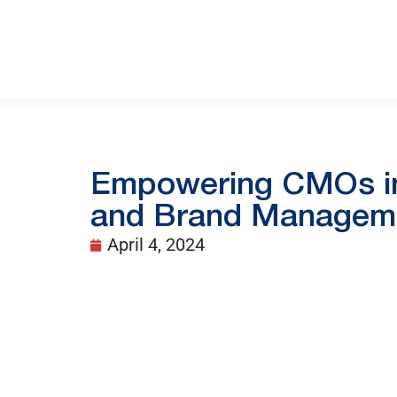
Empowering CMOs in 
and Brand Managem
April 4, 2024