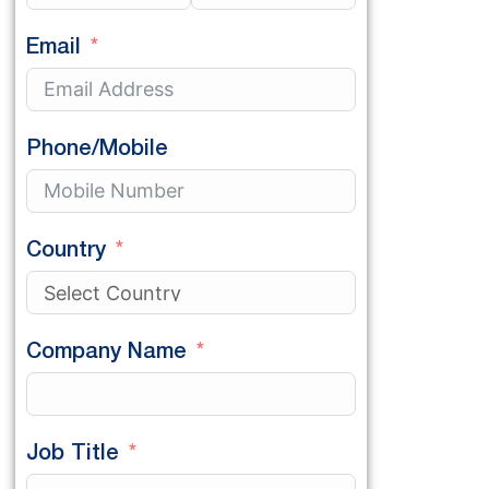
Email
Phone/Mobile
Country
Company Name
Job Title