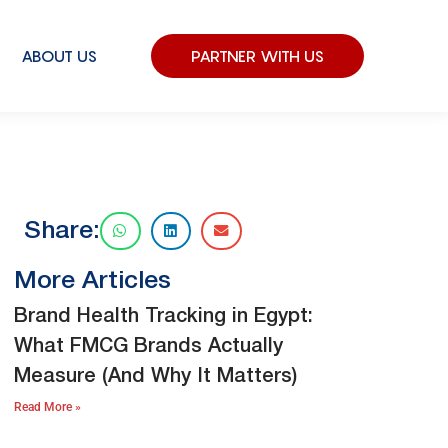
ABOUT US
PARTNER WITH US
Share:
More Articles
Brand Health Tracking in Egypt:
What FMCG Brands Actually
Measure (And Why It Matters)
Read More »