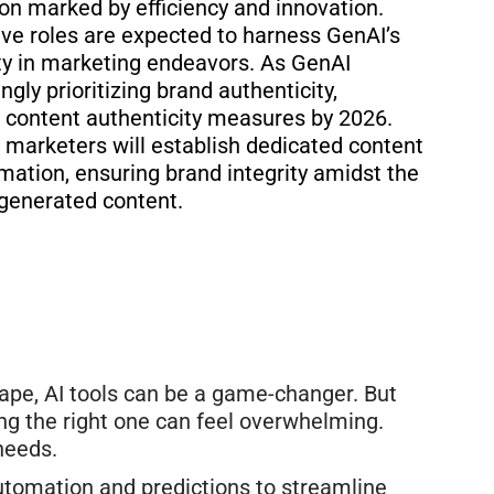
ion marked by efficiency and innovation.
ive roles are expected to harness GenAI’s
ity in marketing endeavors. As GenAI
ngly prioritizing
brand authenticity,
 content authenticity measures by 2026.
 marketers will establish dedicated content
ation, ensuring brand integrity amidst the
-generated content.
pe, AI tools can be a game-changer. But
ing the right one can feel overwhelming.
 needs.
utomation and predictions to streamline