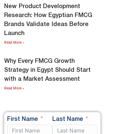
New Product Development
Research: How Egyptian FMCG
Brands Validate Ideas Before
Launch
Read More »
Why Every FMCG Growth
Strategy in Egypt Should Start
with a Market Assessment
Read More »
First Name
Last Name