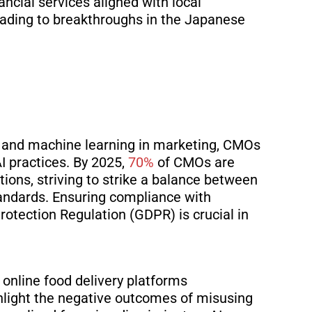
ancial services aligned with local
eading to breakthroughs in the
Japanese
AI and machine learning in marketing, CMOs
AI practices. By 2025,
70%
of CMOs are
tions, striving to
strike a balance between
andards. Ensuring compliance with
rotection Regulation (GDPR) is crucial
in
 online food delivery platforms
ghlight the negative outcomes of misusing