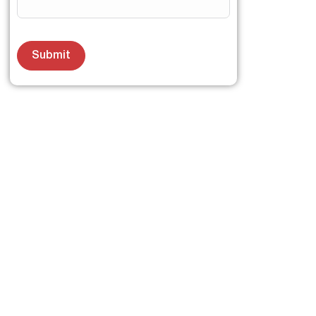
Submit