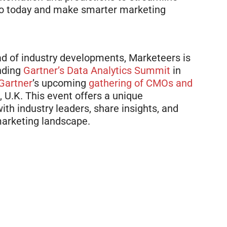
mo today and make smarter marketing
d of industry developments, Marketeers is
ending
Gartner’s
Data Analytics Summit
in
Gartner
’s
upcoming
gathering of CMOs and
 U.K. This event offers a unique
th industry leaders, share insights, and
marketing landscape.