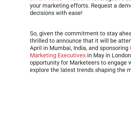
your marketing efforts. Request a de
decisions with ease!
So, given the commitment to stay ahea
thrilled to announce that it will be att
April in Mumbai, India, and sponsoring
Marketing Executives
in May in London,
opportunity for Marketeers to engage wi
explore the latest trends shaping the 