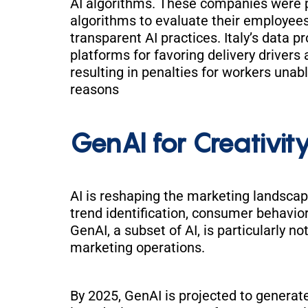
AI algorithms. These companies were p
algorithms to evaluate their employees
transparent AI practices. Italy’s data p
platforms for favoring delivery driver
resulting in penalties for workers unab
reasons
GenAI for Creativity
AI is reshaping the marketing landscap
trend identification, consumer behavior
GenAI, a subset of AI, is particularly n
marketing operations.
By 2025, GenAI is projected to generat