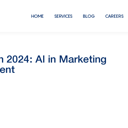
HOME
SERVICES
BLOG
CAREERS
2024: AI in Marketing
ent