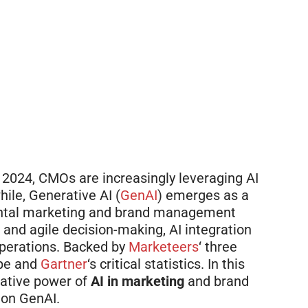
 2024, CMOs are increasingly leveraging AI
ile, Generative AI (
GenAI
) emerges as a
ental marketing and brand management
and agile decision-making, AI integration
perations.
Backed
by
Marketeers
‘ three
ope and
Gartner
‘s critical statistics. In this
rmative power of
AI in marketing
and brand
 on GenAI.