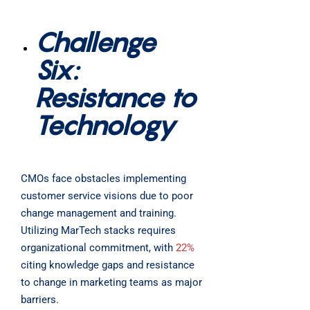
Challenge
Six:
Resistance to
Technology
CMOs face obstacles implementing
customer service visions due to poor
change management and training.
Utilizing MarTech stacks requires
organizational commitment, with
22%
citing knowledge gaps and resistance
to change in marketing teams as major
barriers.