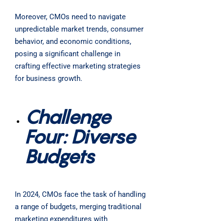
Moreover, CMOs need to navigate
unpredictable market trends, consumer
behavior, and economic conditions,
posing a significant challenge in
crafting effective marketing strategies
for business growth.
Challenge
Four: Diverse
Budgets
In 2024, CMOs face the task of handling
a range of budgets, merging traditional
marketing expenditures with