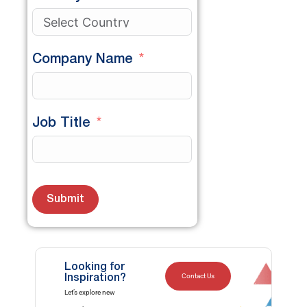
Company Name
Job Title
Submit
Looking for
Contact Us
Inspiration?
Let’s explore new