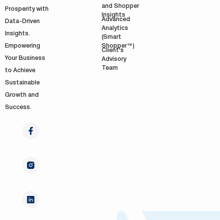
and Shopper
Prosperity with
Insights
Advanced
Data-Driven
Analytics
Insights.
(Smart
Shopper™)
Empowering
Client's
Your Business
Advisory
Team
to Achieve
Sustainable
Growth and
Success.