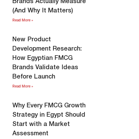
Brands Actually Measure
(And Why It Matters)
Read More »
New Product
Development Research:
How Egyptian FMCG
Brands Validate Ideas
Before Launch
Read More »
Why Every FMCG Growth
Strategy in Egypt Should
Start with a Market
Assessment