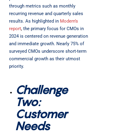
through metrics such as monthly
recurring revenue and quarterly sales
results. As highlighted in
Modern’s
report
,
the primary focus for CMOs in
2024 is centered on revenue generation
and immediate growth. Nearly 75% of
surveyed CMOs underscore short-term
commercial growth as their utmost
priority.
Challenge
Two:
Customer
Needs