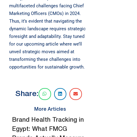
multifaceted challenges facing Chief
Marketing Officers (CMOs) in 2024.
Thus, it’s evident that navigating the
dynamic landscape requires strategic
foresight and adaptability. Stay tuned
for our upcoming article where we’ll
unveil strategic moves aimed at
transforming these challenges into
opportunities for sustainable growth.
Share:
More Articles
Brand Health Tracking in
Egypt: What FMCG