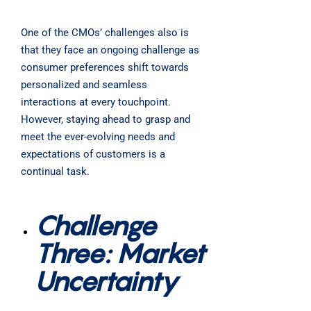
One of the CMOs’ challenges also is
that they face an ongoing challenge as
consumer preferences shift towards
personalized and seamless
interactions at every touchpoint.
However, staying ahead to grasp and
meet the ever-evolving needs and
expectations of customers is a
continual task.
Challenge
Three: Market
Uncertainty