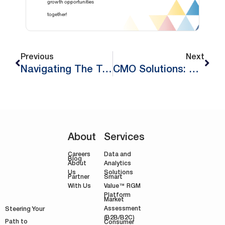
growth opportunities
together!
Previous
Next
Navigating The Technical Stages Of Implementing Revenue Growth Management (Part 2)
CMO Solutions: Unlocking Growth In Europe For 2024
About
Services
Careers
Data and
Blog
Analytics
About
Solutions
Us
Smart
Partner
Value™ RGM
With Us
Platform
Market
Assessment
Steering Your
(B2B/B2C)
Path to
Consumer