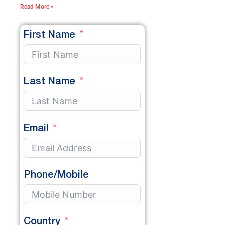
Read More »
First Name
Last Name
Email
Phone/Mobile
Country