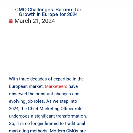
CMO Challenges: Barriers for
Growth in Europe for 2024
March 21, 2024
With three decades of expertise in the
European market,
Marketeers
have
observed the constant changes and
evolving job roles. As we step into
2024, the Chief Marketing Officer role
undergoes a significant transformation.
So, it is no longer limited to traditional
marketing methods. Modern CMOs are