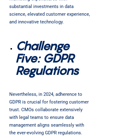
substantial investments in data
science, elevated customer experience,
and innovative technology.
Challenge
Five: GDPR
Regulations
Nevertheless, in 2024, adherence to
GDPR is crucial for fostering customer
trust. CMOs collaborate extensively
with legal teams to ensure data
management aligns seamlessly with
the ever-evolving GDPR regulations.