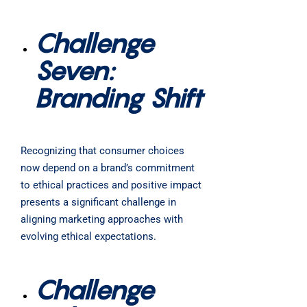
Challenge
Seven:
Branding Shift
Recognizing that consumer choices
now depend on a brand’s commitment
to ethical practices and positive impact
presents a significant challenge in
aligning marketing approaches with
evolving ethical expectations.
Challenge