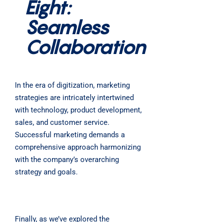
Eight:
Seamless
Collaboration
In the era of digitization, marketing
strategies are intricately intertwined
with technology, product development,
sales, and customer service.
Successful marketing demands a
comprehensive approach harmonizing
with the company’s overarching
strategy and goals.
Finally, as we’ve explored the