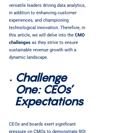
versatile leaders driving data analytics,
in addition to enhancing customer
experiences, and championing
technological innovation. Therefore, in
this article, we will delve into the
CMO
challenges
as they strive to ensure
sustainable revenue growth with a
dynamic landscape.
Challenge
One: CEOs’
Expectations
CEOs and boards exert significant
pressure on CMOs to demonstrate ROI