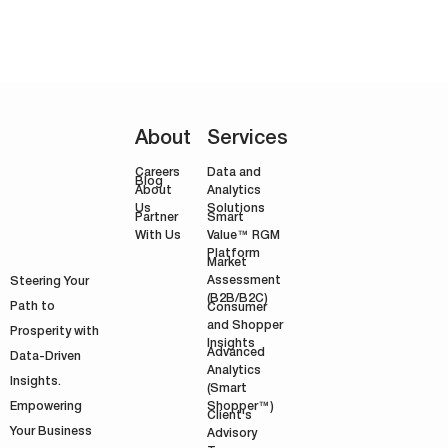
earnings in 2004. The unfortunate
truth the firm had to face only a year…
About
Services
Careers
Data and
Blog
Analytics
About
Solutions
Us
Smart
Partner
Value™ RGM
With Us
Platform
Market
Assessment
Steering Your
(B2B/B2C)
Path to
Consumer
and Shopper
Prosperity with
Insights
Advanced
Data-Driven
Analytics
Insights.
(Smart
Shopper™)
Empowering
Client's
Your Business
Advisory