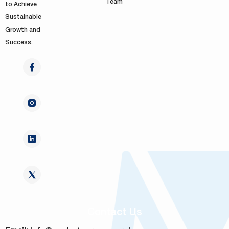
Team
to Achieve
Sustainable
Growth and
Success.
Contact Us