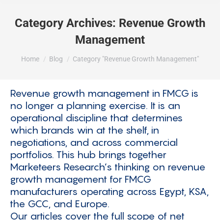
Category Archives:
Revenue Growth
Management
You are here:
Home
Blog
Category "Revenue Growth Management"
Revenue growth management in FMCG is
no longer a planning exercise. It is an
operational discipline that determines
which brands win at the shelf, in
negotiations, and across commercial
portfolios. This hub brings together
Marketeers Research’s thinking on revenue
growth management for FMCG
manufacturers operating across Egypt, KSA,
the GCC, and Europe.
Our articles cover the full scope of net