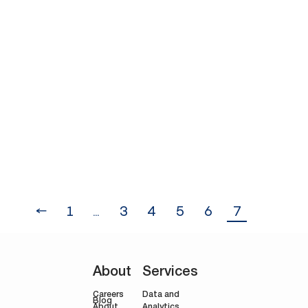
stressful for businesses, especially
when deciding their Black Friday
promotions which raises the question:
Can Black Friday Offers be Profitable?
The simple answer is yes, businesses
can benefit from: Clearing stock
Boosting sales volumes: Driving prices
far below the average enhances
short-term cash flow.…
←
1
…
3
4
5
6
7
About
Services
Careers
Data and
Blog
Analytics
About