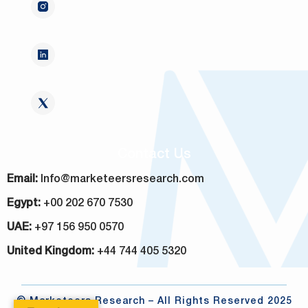
Contact Us
Email:
Info@marketeersresearch.com
Egypt:
+00 202 670 7530
UAE:
+97 156 950 0570
United Kingdom:
+44 744 405 5320
© Marketeers Research – All Rights Reserved 2025