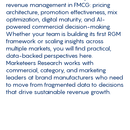
revenue management in FMCG: pricing
architecture, promotion effectiveness, mix
optimization, digital maturity, and AI-
powered commercial decision-making.
Whether your team is building its first RGM
framework or scaling insights across
multiple markets, you will find practical,
data-backed perspectives here.
Marketeers Research works with
commercial, category, and marketing
leaders at brand manufacturers who need
to move from fragmented data to decisions
that drive sustainable revenue growth.