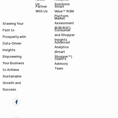
Solutions
Us
Smart
Partner
Value™ RGM
With Us
Platform
Market
Assessment
Steering Your
(B2B/B2C)
Path to
Consumer
and Shopper
Prosperity with
Insights
Advanced
Data-Driven
Analytics
Insights.
(Smart
Shopper™)
Empowering
Client's
Your Business
Advisory
Team
to Achieve
Sustainable
Growth and
Success.