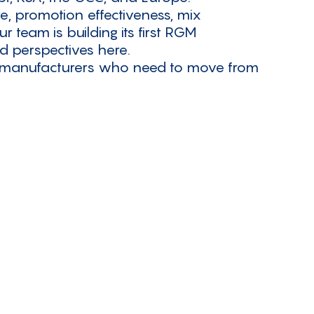
e, promotion effectiveness, mix
team is building its first RGM
ed perspectives here.
d manufacturers who need to move from