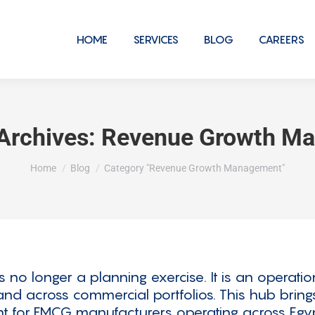
HOME
SERVICES
BLOG
CAREERS
Archives:
Revenue Growth M
You are here:
Home
Blog
Category "Revenue Growth Management"
 longer a planning exercise. It is an operation
, and across commercial portfolios. This hub brin
 for FMCG manufacturers operating across Egyp