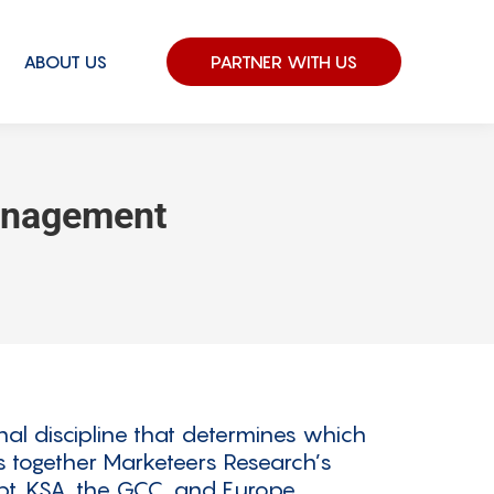
ABOUT US
PARTNER WITH US
anagement
al discipline that determines which
gs together Marketeers Research’s
t, KSA, the GCC, and Europe.