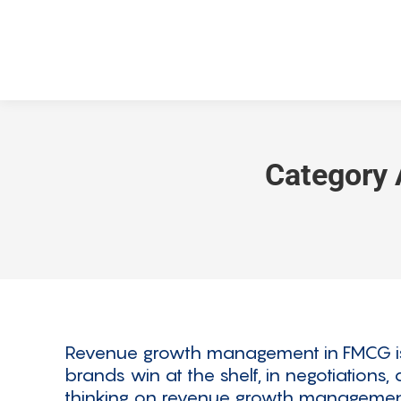
Category 
Revenue growth management in FMCG is no
brands win at the shelf, in negotiations
thinking on revenue growth management