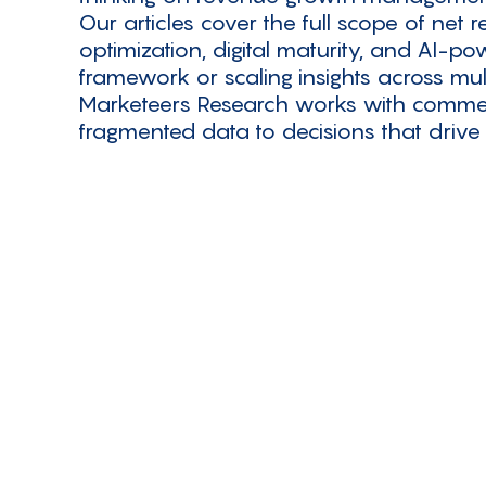
Our articles cover the full scope of net
optimization, digital maturity, and AI-p
framework or scaling insights across mul
Marketeers Research works with commer
fragmented data to decisions that drive