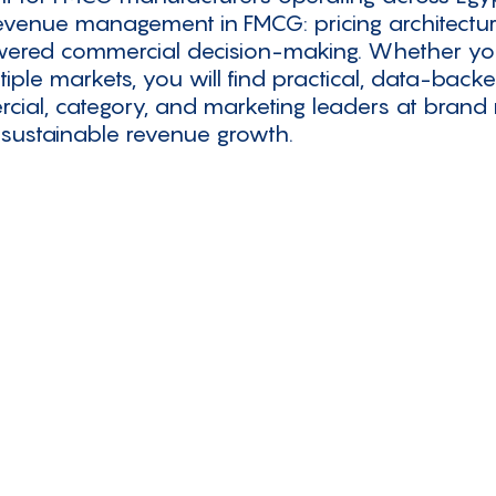
 revenue management in FMCG: pricing architectur
owered commercial decision-making. Whether your 
tiple markets, you will find practical, data-back
cial, category, and marketing leaders at bran
 sustainable revenue growth.