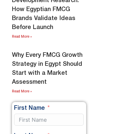
Development Research:
How Egyptian FMCG
Brands Validate Ideas
Before Launch
Read More »
Why Every FMCG Growth
Strategy in Egypt Should
Start with a Market
Assessment
Read More »
First Name