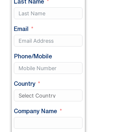
Last Name
Email
Phone/Mobile
Country
Company Name