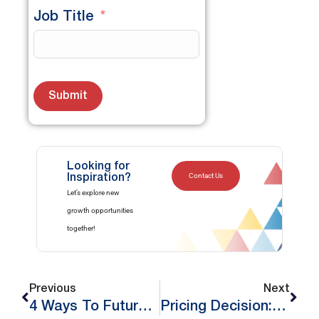
Job Title
Submit
Looking for
Contact Us
Inspiration?
Let’s explore new
growth opportunities
together!
Previous
Next
4 Ways To Future-Proof Your Brand
Pricing Decision: Are You 100% Confident About It?