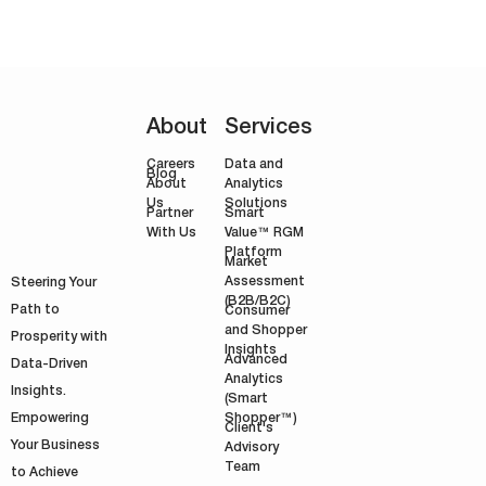
About
Services
Careers
Data and
Blog
Analytics
About
Solutions
Us
Smart
Partner
Value™ RGM
With Us
Platform
Market
Assessment
Steering Your
(B2B/B2C)
Path to
Consumer
and Shopper
Prosperity with
Insights
Advanced
Data-Driven
Analytics
Insights.
(Smart
Shopper™)
Empowering
Client's
Your Business
Advisory
Team
to Achieve