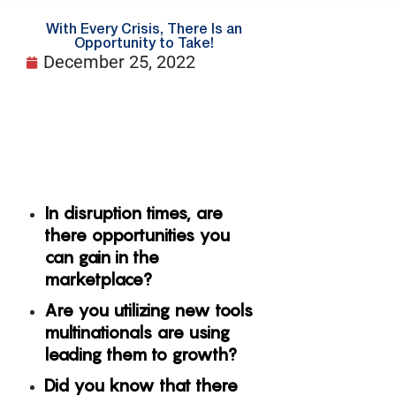
With Every Crisis, There Is an
Opportunity to Take!
December 25, 2022
In disruption times, are
there opportunities you
can gain in the
marketplace?
Are you utilizing new tools
multinationals are using
leading them to growth?
Did you know that there