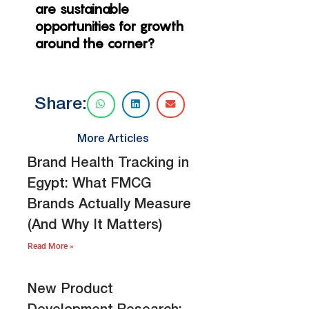
are sustainable
opportunities for growth
around the corner?
Share:
More Articles
Brand Health Tracking in
Egypt: What FMCG
Brands Actually Measure
(And Why It Matters)
Read More »
New Product