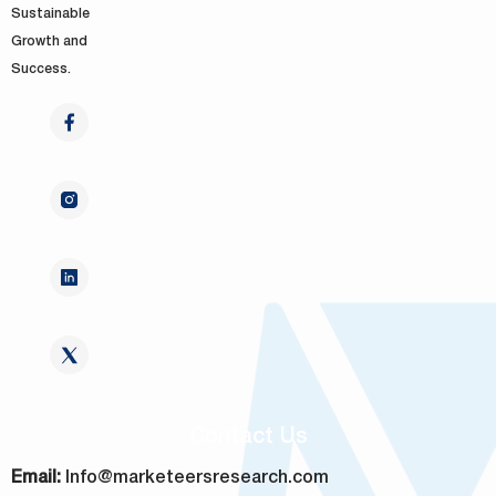
Sustainable
Growth and
Success.
Contact Us
Email:
Info@marketeersresearch.com